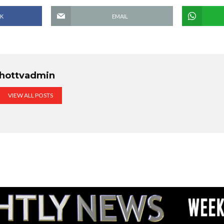
K
EMAIL
hottvadmin
VIEW ALL POSTS