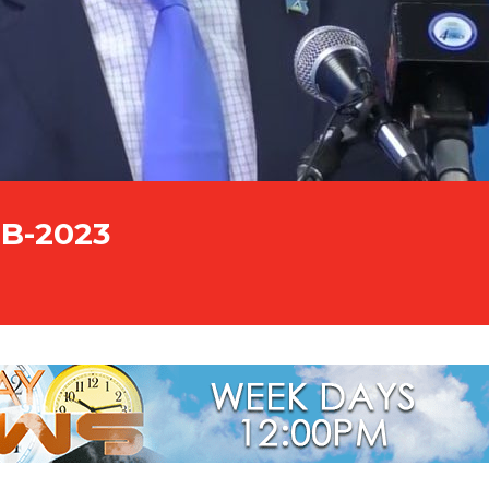
EB-2023