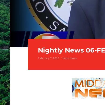
Nightly News 06-F
February 7, 2023
hottvadmin