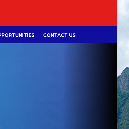
PORTUNITIES
CONTACT US