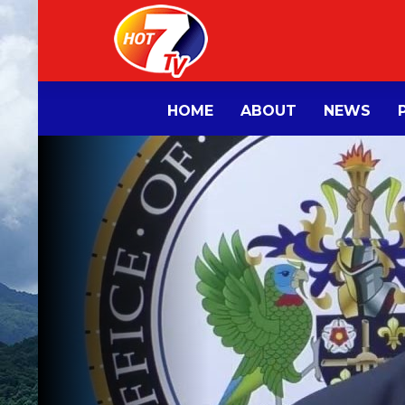
HOME
ABOUT
NEWS