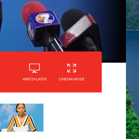
WATCH LATER
CINEMA MODE