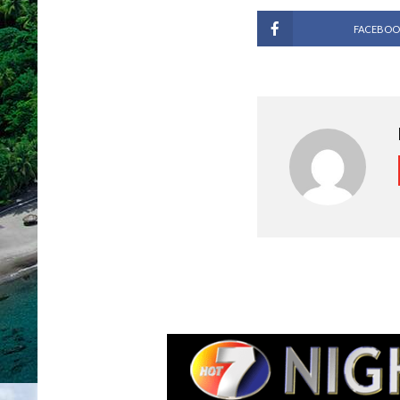
FACEBOO