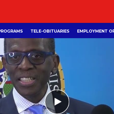
PROGRAMS
TELE-OBITUARIES
EMPLOYMENT OP