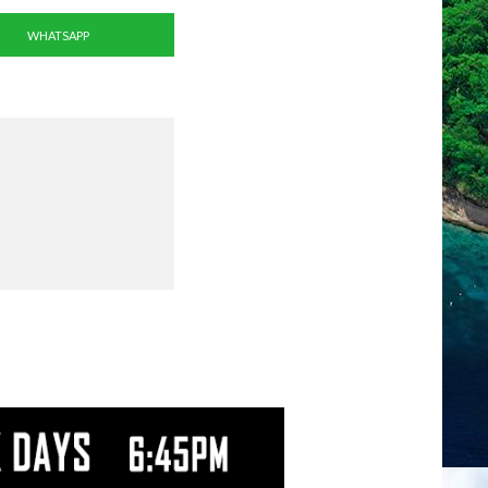
WHATSAPP