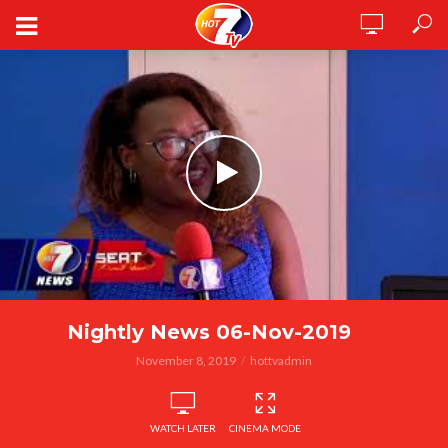
Nightly News 06-Nov-2019
November 8, 2019
hottvadmin
WATCH LATER
CINEMA MODE