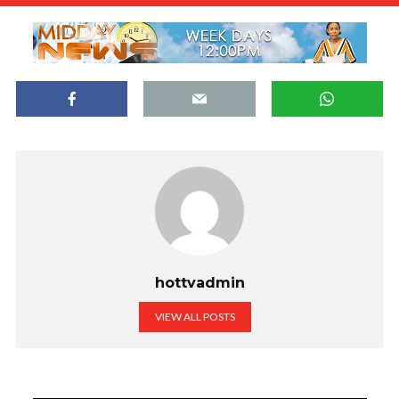
hottvadmin
VIEW ALL POSTS