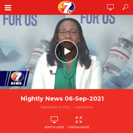
Nightly News 06-Sep-2021
September 9, 2021
hottvadmin
WATCH LATER
CINEMA MODE