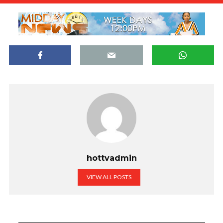
hottvadmin
VIEW ALL POSTS