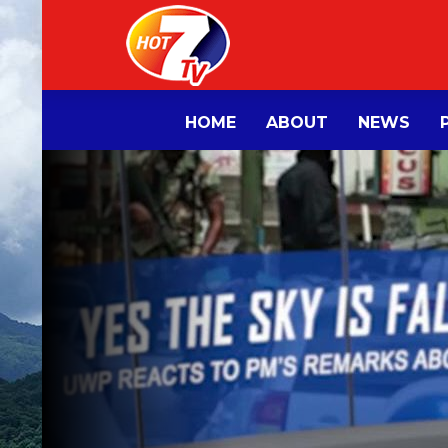
HOME
ABOUT
NEWS