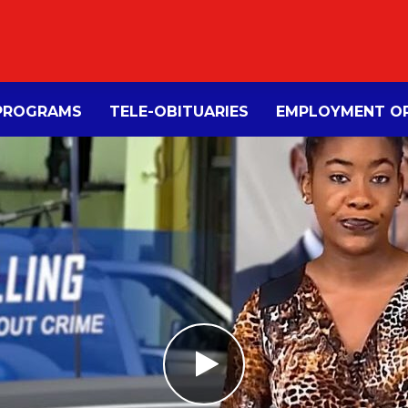
PROGRAMS
TELE-OBITUARIES
EMPLOYMENT OP