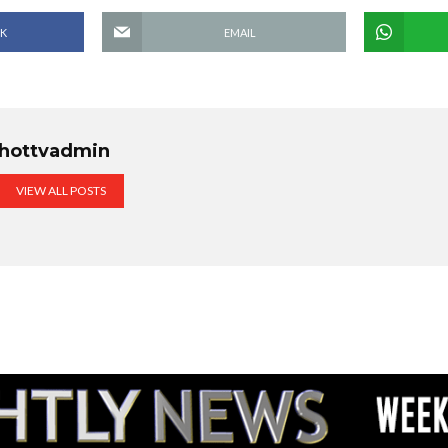
K
EMAIL
hottvadmin
VIEW ALL POSTS