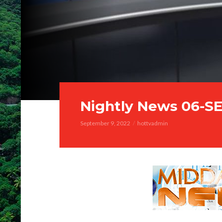
Nightly News 06-S
September 9, 2022
hottvadmin