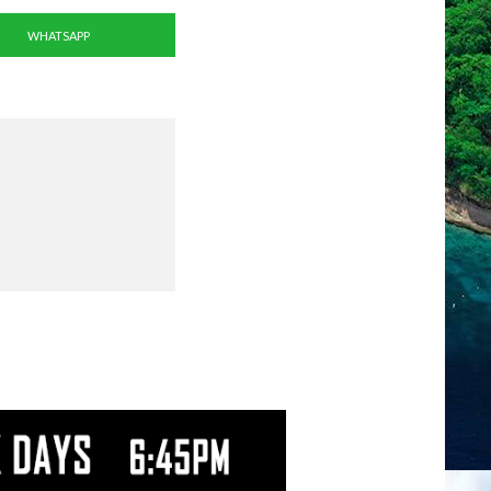
WHATSAPP