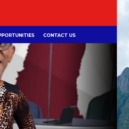
PORTUNITIES
CONTACT US