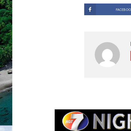
FACEBOO