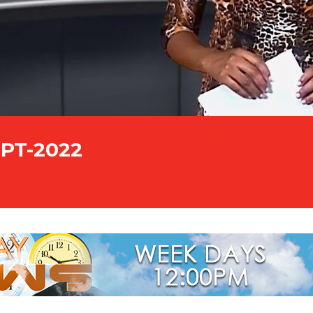
EPT-2022