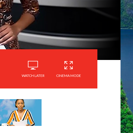
WATCH LATER
CINEMA MODE