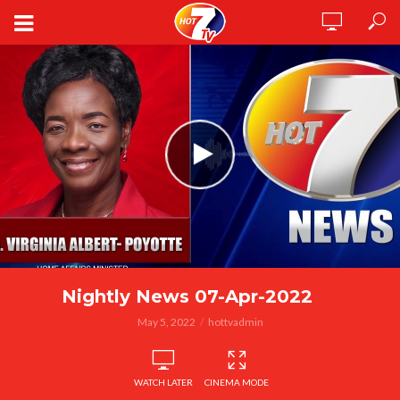
Nightly News 07-Apr-2022
May 5, 2022
hottvadmin
WATCH LATER
CINEMA MODE