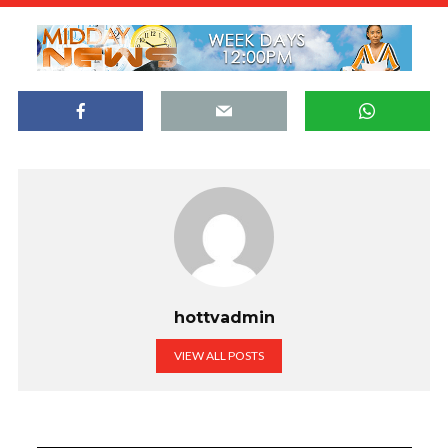
hottvadmin
VIEW ALL POSTS