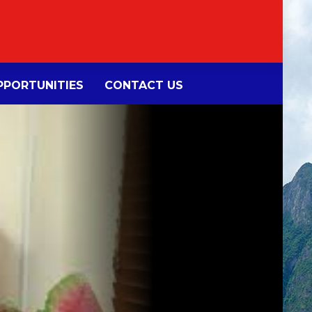
PORTUNITIES
CONTACT US