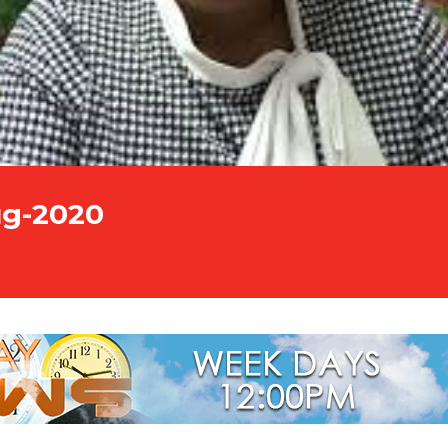
ug-2020