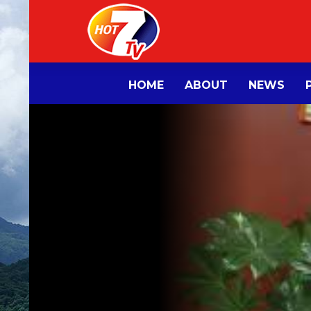
HOME
ABOUT
NEWS