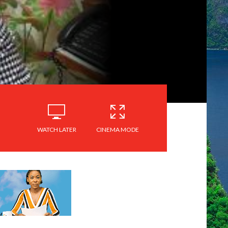
WATCH LATER
CINEMA MODE