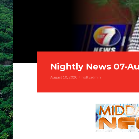
Nightly News 07-A
August 10, 2020
hottvadmin