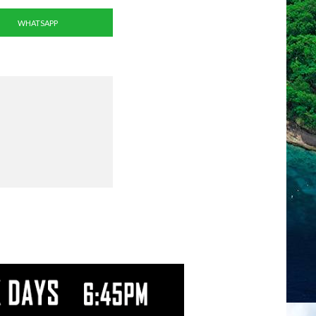
WHATSAPP