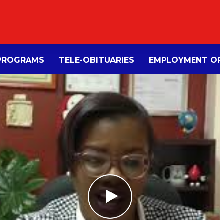
PROGRAMS
TELE-OBITUARIES
EMPLOYMENT OP