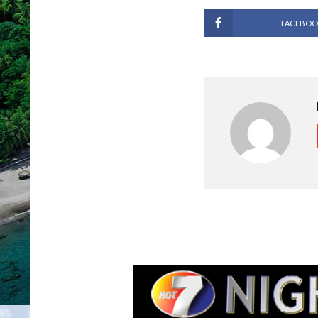
FACEBOO