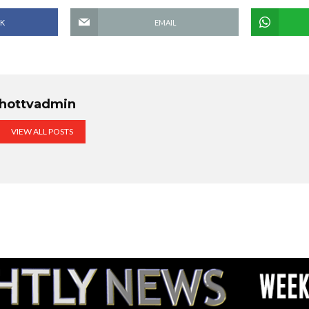
K
EMAIL
hottvadmin
VIEW ALL POSTS