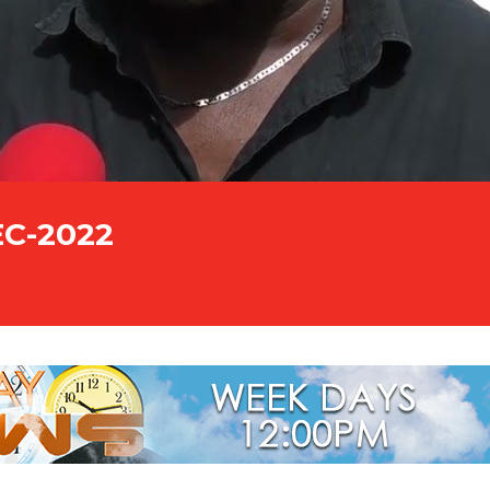
EC-2022