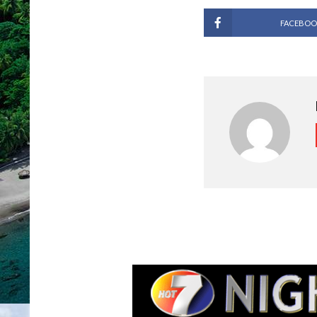
FACEBOO