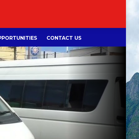
PORTUNITIES
CONTACT US