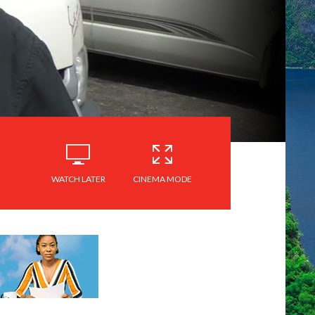
WATCH LATER
CINEMA MODE