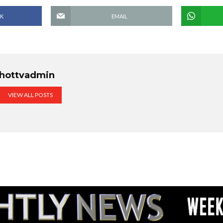
K
EMAIL
hottvadmin
VIEW ALL POSTS