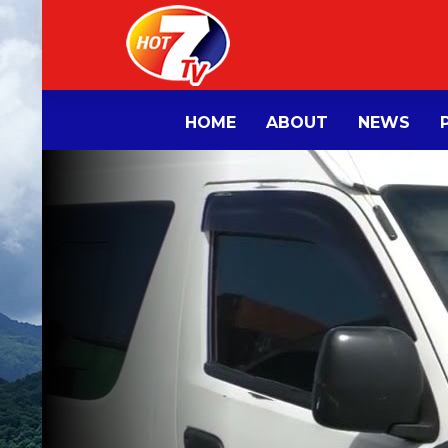
HOME
ABOUT
NEWS