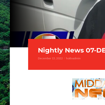
Nightly News 07-D
December 15, 2022
hottvadmin