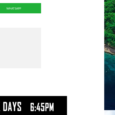
WHATSAPP