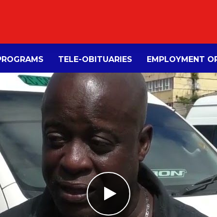
PROGRAMS
TELE-OBITUARIES
EMPLOYMENT OP