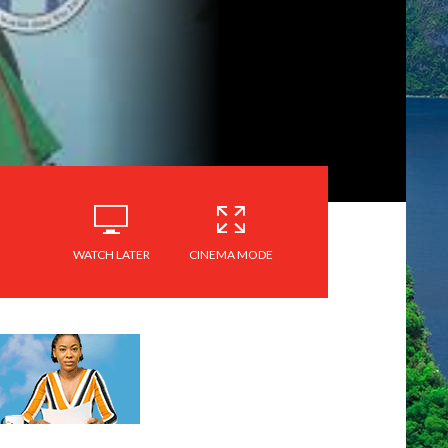
WATCH LATER
CINEMA MODE