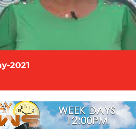
ay-2021