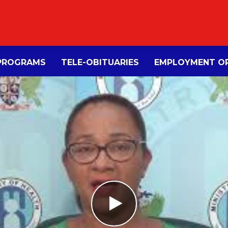
PROGRAMS
TELE-OBITUARIES
EMPLOYMENT OP