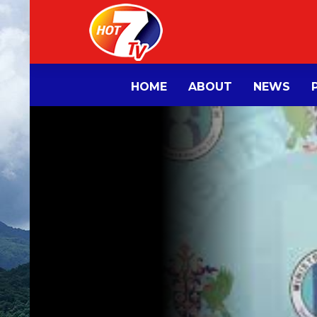
HOME
ABOUT
NEWS