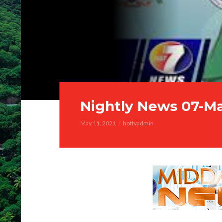
Nightly News 07-M
May 11, 2021
hottvadmin