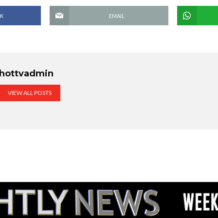
K
EMAIL
hottvadmin
VIEW ALL POSTS