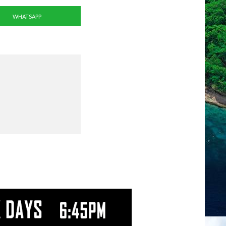
WHATSAPP