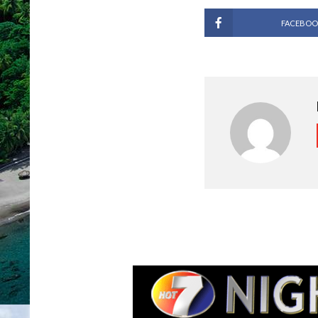
FACEBOO