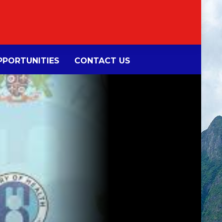
PORTUNITIES
CONTACT US