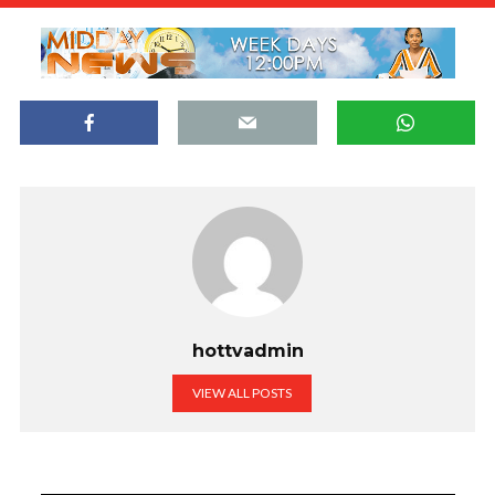
hottvadmin
VIEW ALL POSTS