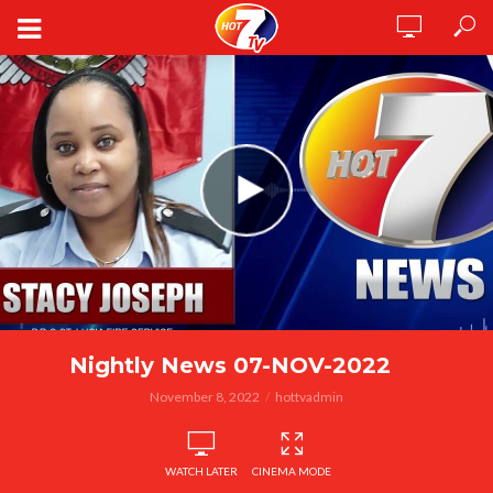
Nightly News 07-NOV-2022
November 8, 2022
hottvadmin
WATCH LATER
CINEMA MODE