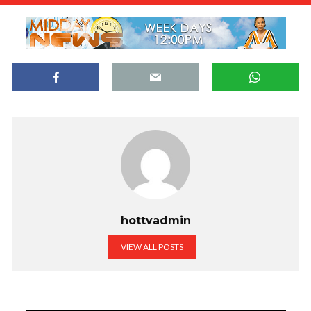
hottvadmin
VIEW ALL POSTS