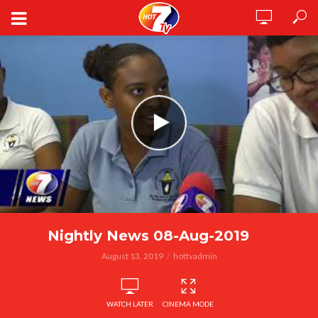
Nightly News 08-Aug-2019
August 13, 2019
hottvadmin
WATCH LATER
CINEMA MODE