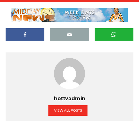
hottvadmin
VIEW ALL POSTS