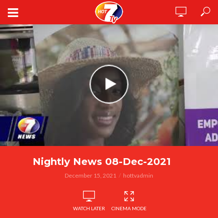
Nightly News 08-Dec-2021
December 15, 2021
hottvadmin
WATCH LATER
CINEMA MODE