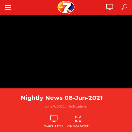
Nightly News 08-Jun-2021
June 9, 2021
hottvadmin
WATCH LATER
CINEMA MODE