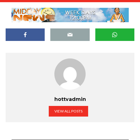
hottvadmin
VIEW ALL POSTS