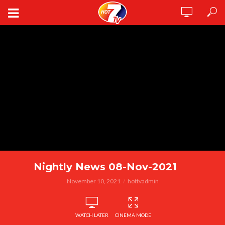
Nightly News 08-Nov-2021
November 10, 2021
hottvadmin
WATCH LATER
CINEMA MODE