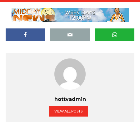
hottvadmin
VIEW ALL POSTS