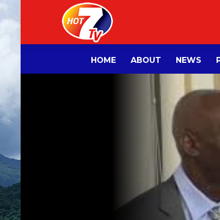
HOME
ABOUT
NEWS