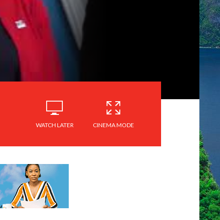
WATCH LATER
CINEMA MODE