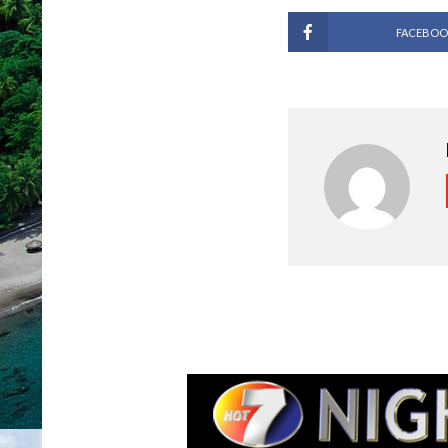
FACEBOO