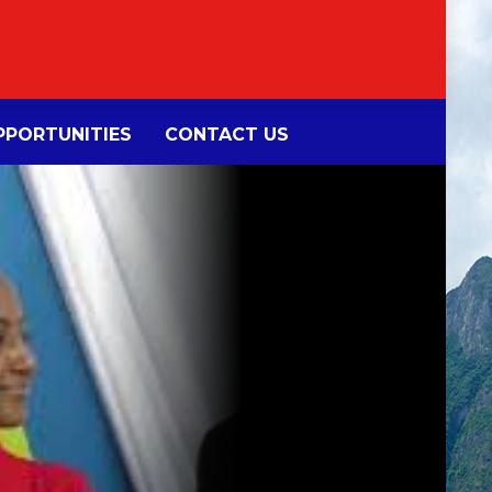
PORTUNITIES
CONTACT US