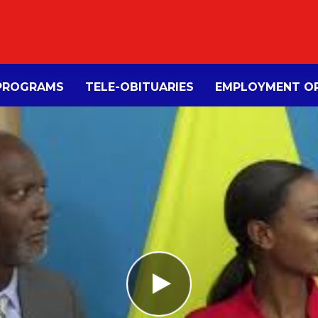
PROGRAMS
TELE-OBITUARIES
EMPLOYMENT OP