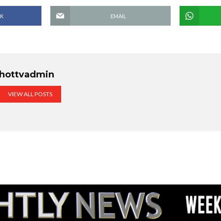
K
EMAIL
hottvadmin
VIEW ALL POSTS