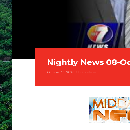
Nightly News 08-O
October 12, 2020
hottvadmin