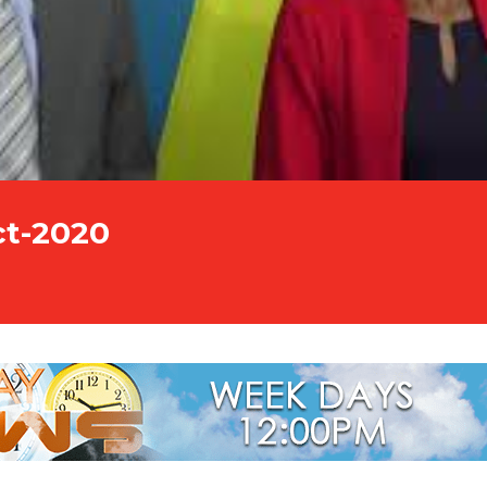
ct-2020