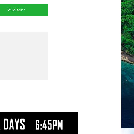
WHATSAPP