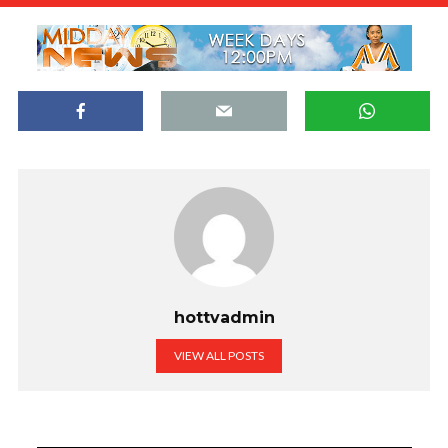
hottvadmin
VIEW ALL POSTS