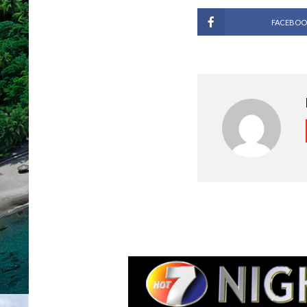
FACEBOO