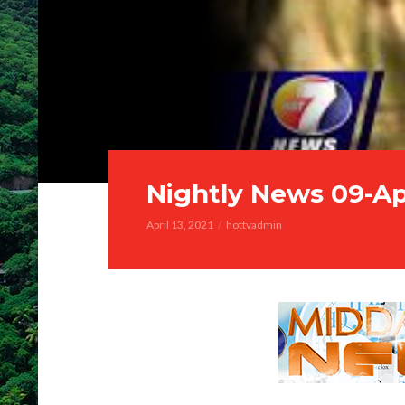
Nightly News 09-Ap
April 13, 2021
hottvadmin