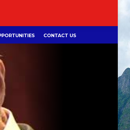
PORTUNITIES
CONTACT US