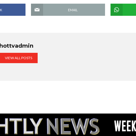
K
EMAIL
hottvadmin
VIEW ALL POSTS