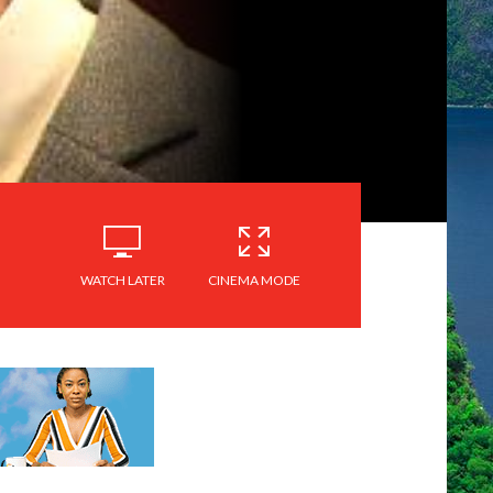
WATCH LATER
CINEMA MODE