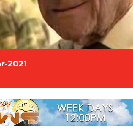
r-2021