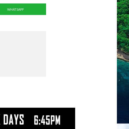
WHATSAPP