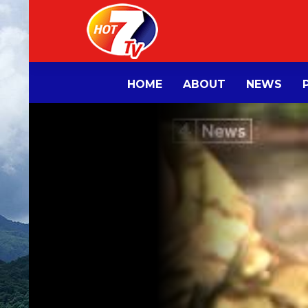
HOME
ABOUT
NEWS