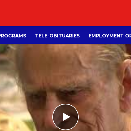
PROGRAMS
TELE-OBITUARIES
EMPLOYMENT OP