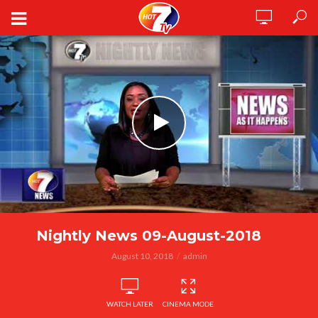
Nightly News 09-August-2018
August 10, 2018
admin
WATCH LATER
CINEMA MODE