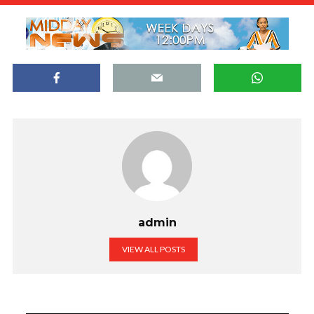
admin
VIEW ALL POSTS