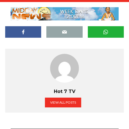
Hot 7 TV
VIEW ALL POSTS