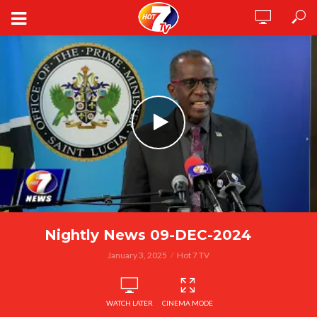
Nightly News 09-DEC-2024
January 3, 2025
Hot 7 TV
WATCH LATER
CINEMA MODE