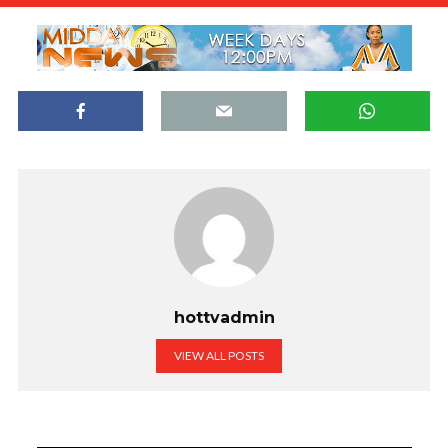
hottvadmin
VIEW ALL POSTS