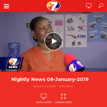
Nightly News 09-January-2019
January 10, 2019
hottvadmin
WATCH LATER
CINEMA MODE