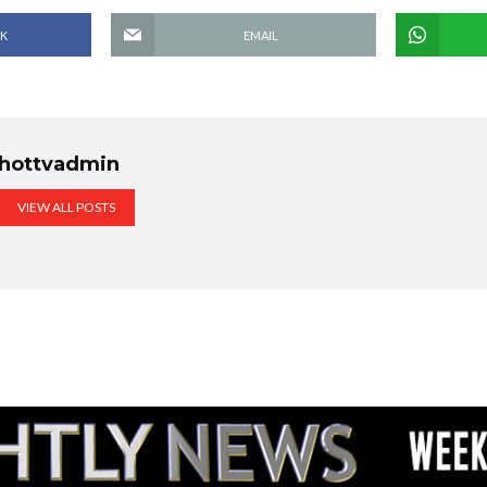
K
EMAIL
hottvadmin
VIEW ALL POSTS