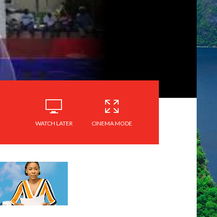
WATCH LATER
CINEMA MODE