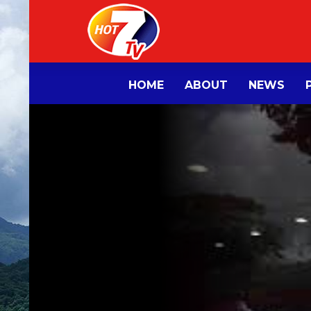
HOME
ABOUT
NEWS