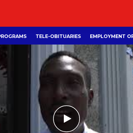
PROGRAMS
TELE-OBITUARIES
EMPLOYMENT OP