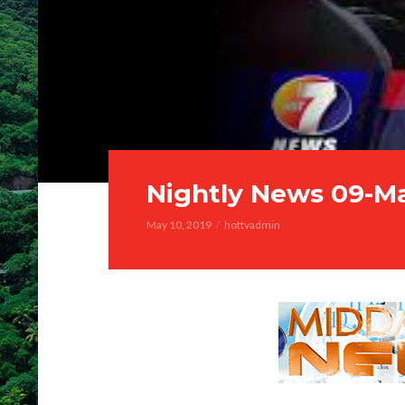
Nightly News 09-M
May 10, 2019
hottvadmin