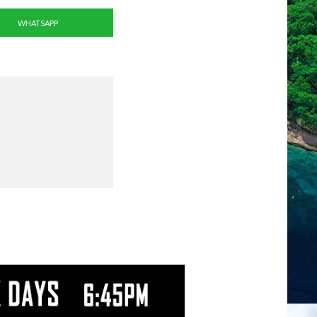
WHATSAPP