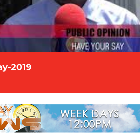
ay-2019