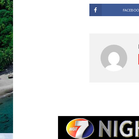
FACEBOO