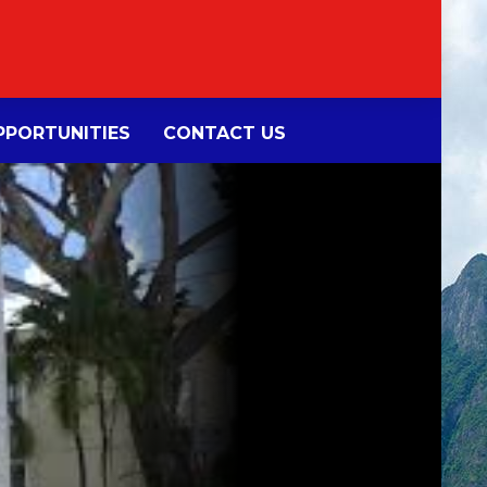
PORTUNITIES
CONTACT US