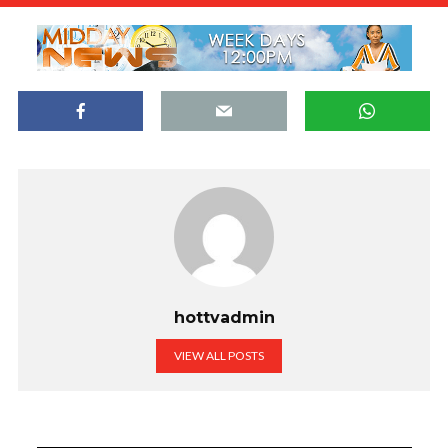
hottvadmin
VIEW ALL POSTS