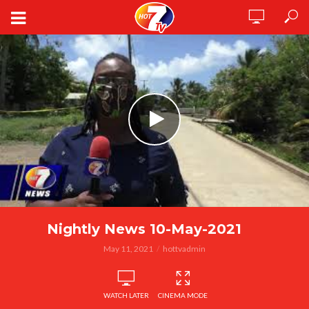
Nightly News 10-May-2021
May 11, 2021
hottvadmin
WATCH LATER
CINEMA MODE