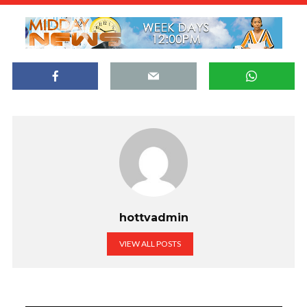
hottvadmin
VIEW ALL POSTS