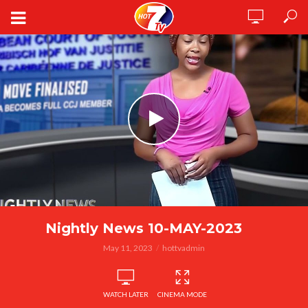
Nightly News 10-MAY-2023
May 11, 2023
hottvadmin
WATCH LATER
CINEMA MODE