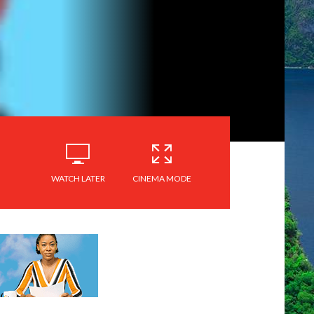
WATCH LATER
CINEMA MODE