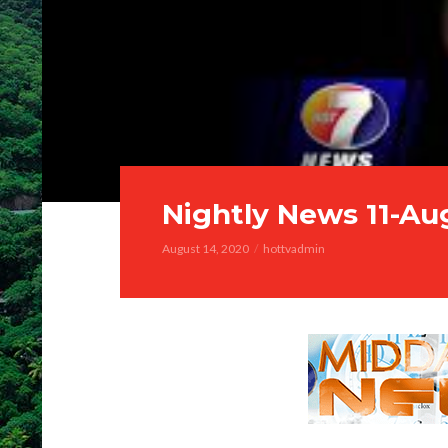
Nightly News 11-Au
August 14, 2020
hottvadmin