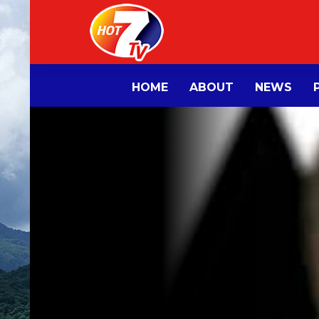
HOME
ABOUT
NEWS