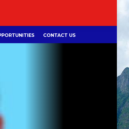
PORTUNITIES
CONTACT US