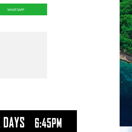
WHATSAPP