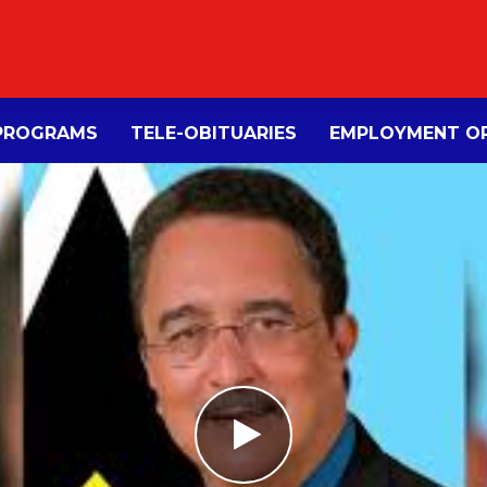
PROGRAMS
TELE-OBITUARIES
EMPLOYMENT OP