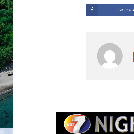
FACEBOO