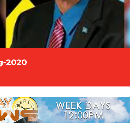
g-2020