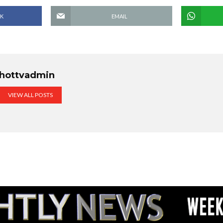
K
EMAIL
hottvadmin
VIEW ALL POSTS