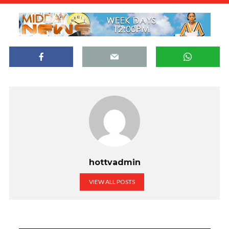
hottvadmin
VIEW ALL POSTS