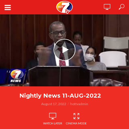
Nightly News 11-AUG-2022
August 17, 2022
hottvadmin
WATCH LATER
CINEMA MODE