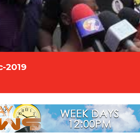
c-2019