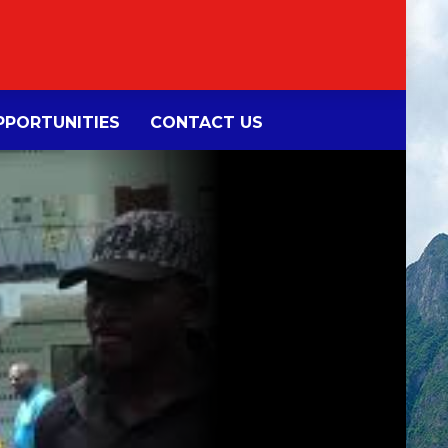
PORTUNITIES
CONTACT US