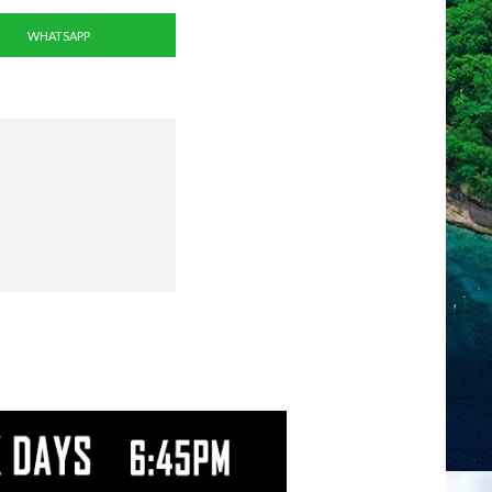
WHATSAPP