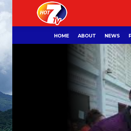
HOME
ABOUT
NEWS