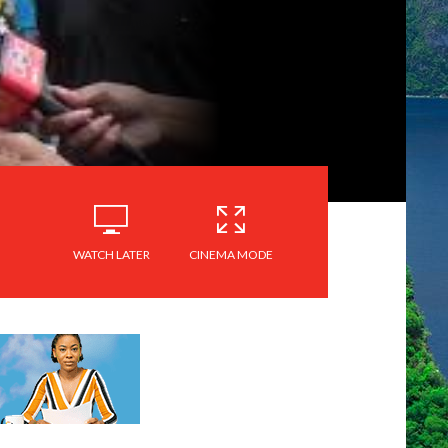
WATCH LATER
CINEMA MODE