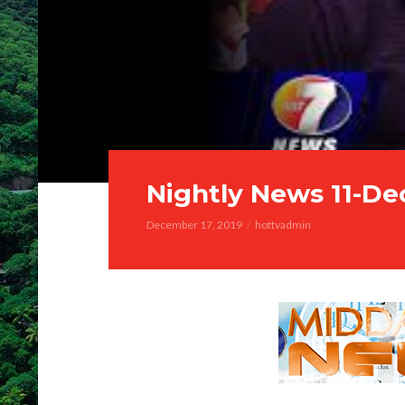
Nightly News 11-De
December 17, 2019
hottvadmin