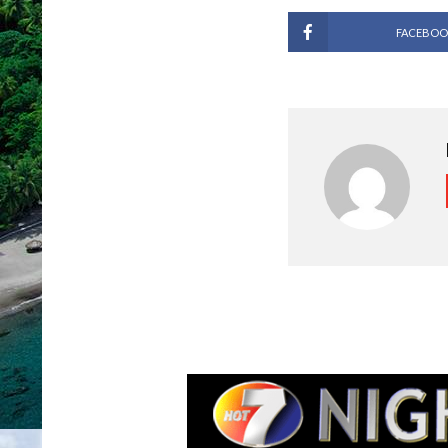
FACEBOO