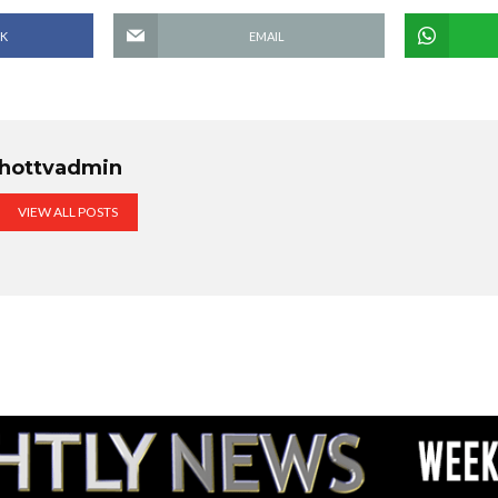
K
EMAIL
hottvadmin
VIEW ALL POSTS