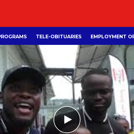
PROGRAMS
TELE-OBITUARIES
EMPLOYMENT OP