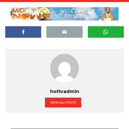
hottvadmin
VIEW ALL POSTS