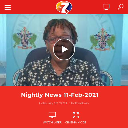
Nightly News 11-Feb-2021
February 19, 2021
hottvadmin
WATCH LATER
CINEMA MODE