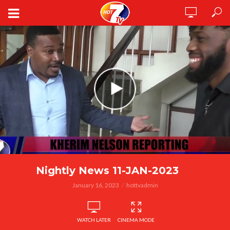
Nightly News 11-JAN-2023
January 16, 2023
hottvadmin
WATCH LATER
CINEMA MODE