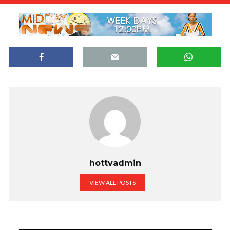
hottvadmin
VIEW ALL POSTS