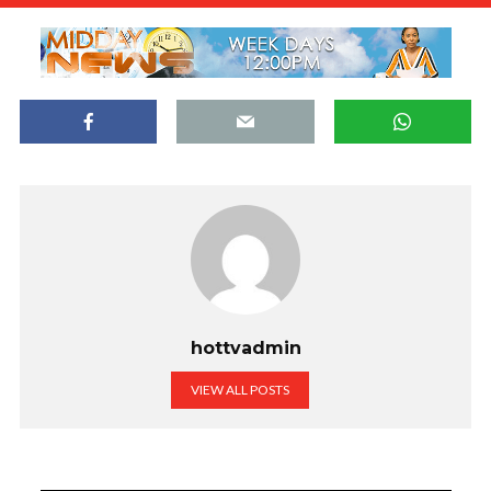
hottvadmin
VIEW ALL POSTS