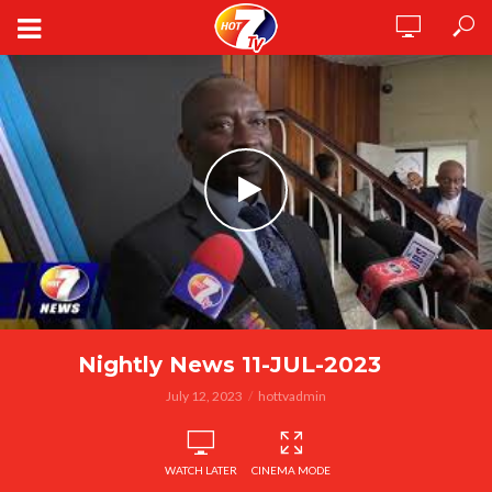
Nightly News 11-JUL-2023
July 12, 2023
hottvadmin
WATCH LATER
CINEMA MODE