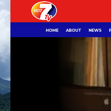
HOME
ABOUT
NEWS