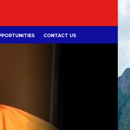
PORTUNITIES
CONTACT US