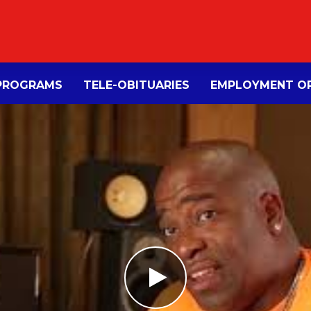
PROGRAMS
TELE-OBITUARIES
EMPLOYMENT OP