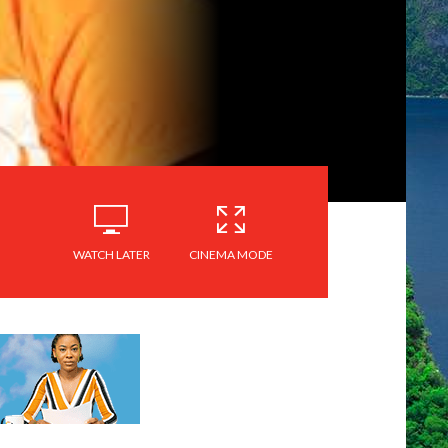
WATCH LATER
CINEMA MODE