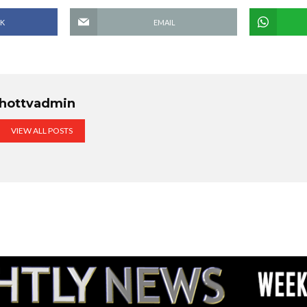
K
EMAIL
hottvadmin
VIEW ALL POSTS