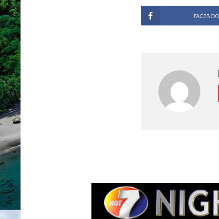
FACEBOO