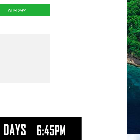
WHATSAPP