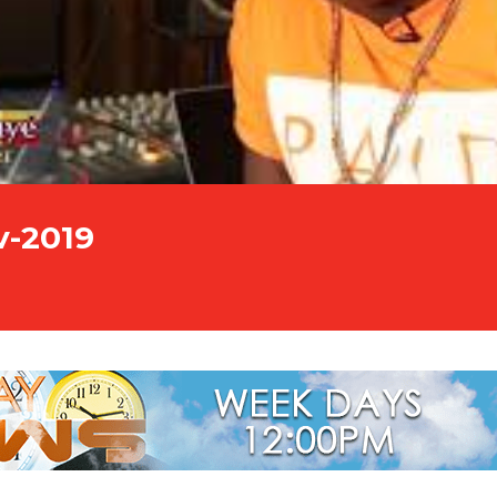
v-2019