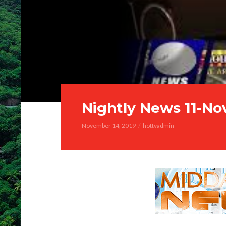
Nightly News 11-No
November 14, 2019
hottvadmin