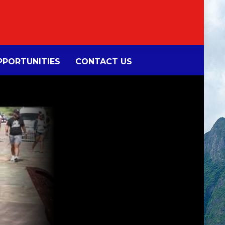
PORTUNITIES
CONTACT US