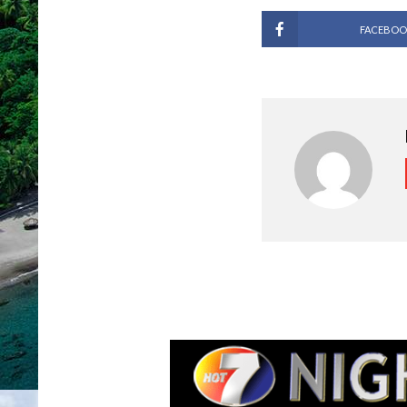
FACEBOO