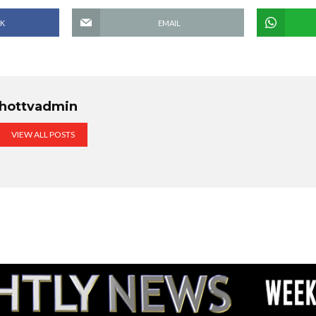
K
EMAIL
hottvadmin
VIEW ALL POSTS