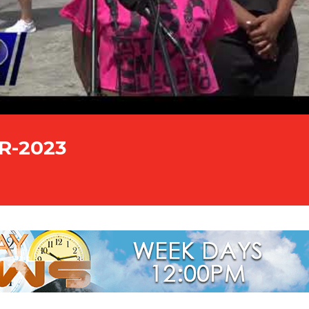
PR-2023