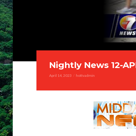
Nightly News 12-A
April 14, 2023
hottvadmin