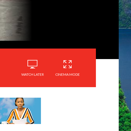
WATCH LATER
CINEMA MODE