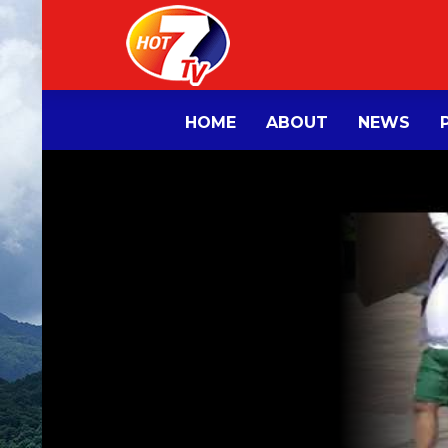
HOME
ABOUT
NEWS