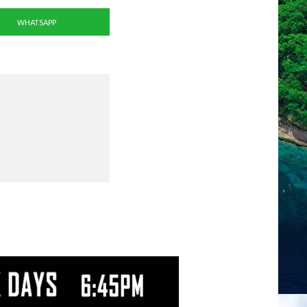
WHATSAPP