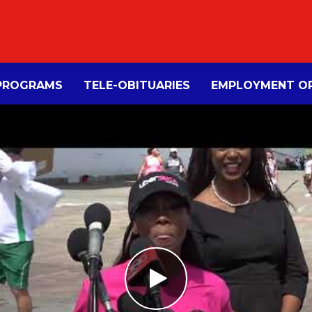
PROGRAMS
TELE-OBITUARIES
EMPLOYMENT OP