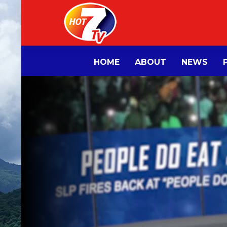
HOME
ABOUT
NEWS