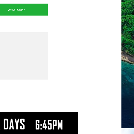
WHATSAPP