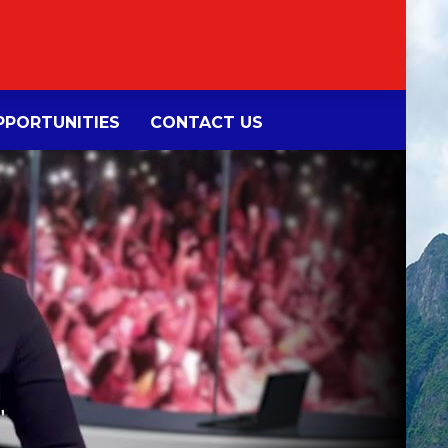
PORTUNITIES
CONTACT US