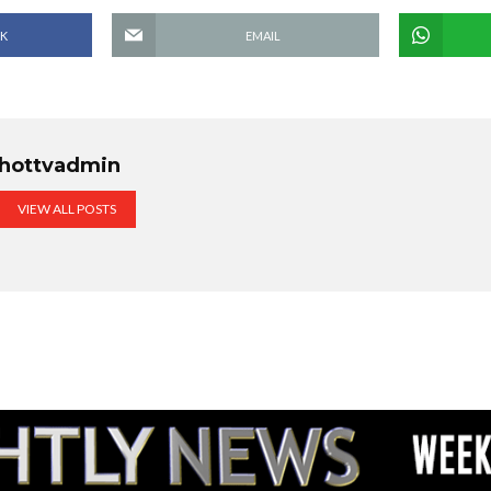
K
EMAIL
hottvadmin
VIEW ALL POSTS