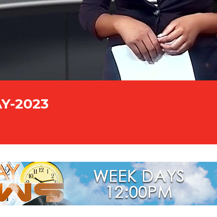
AY-2023