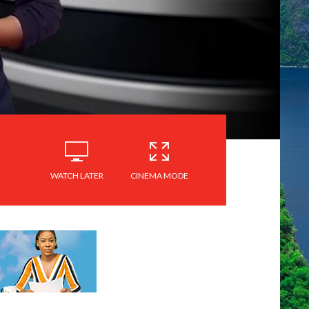
WATCH LATER
CINEMA MODE