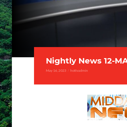
Nightly News 12-M
May 16, 2023
hottvadmin