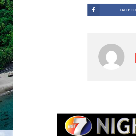
FACEBOO