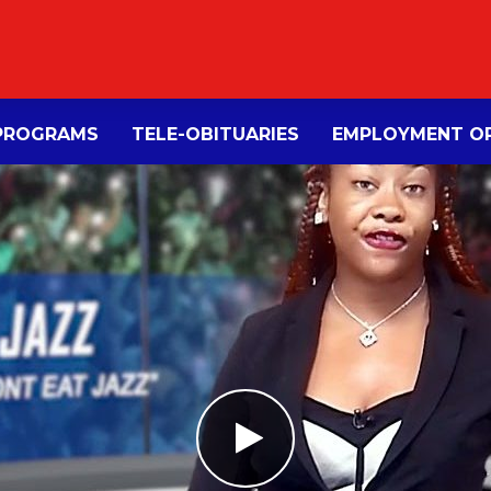
PROGRAMS
TELE-OBITUARIES
EMPLOYMENT OP