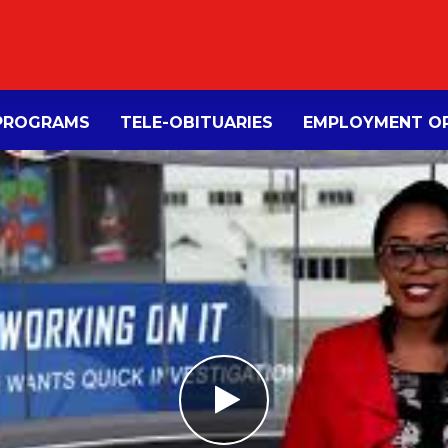
PROGRAMS
TELE-OBITUARIES
EMPLOYMENT OP