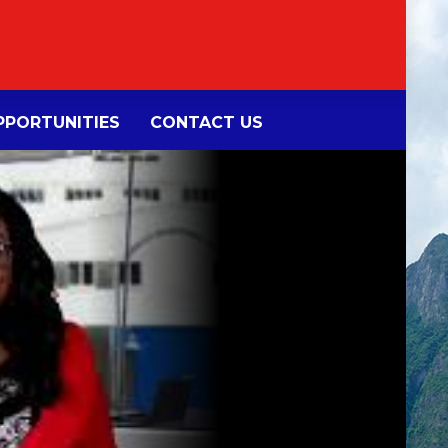
PORTUNITIES
CONTACT US