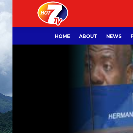
HOME
ABOUT
NEWS