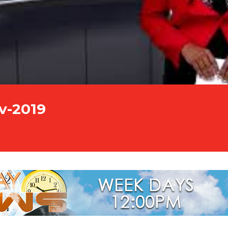
v-2019