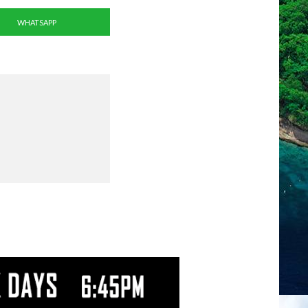
WHATSAPP