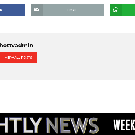
K
EMAIL
hottvadmin
VIEW ALL POSTS