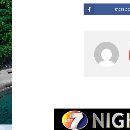
FACEBOO