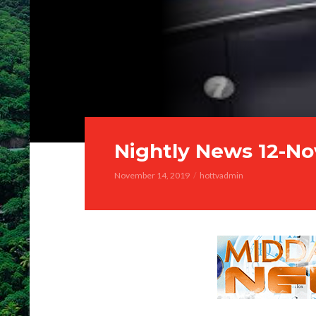
Nightly News 12-No
November 14, 2019
hottvadmin