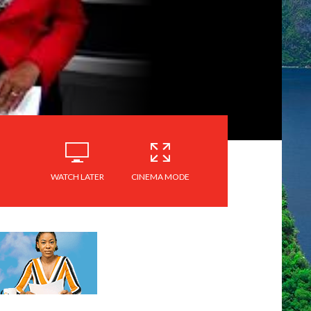
WATCH LATER
CINEMA MODE