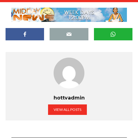
hottvadmin
VIEW ALL POSTS