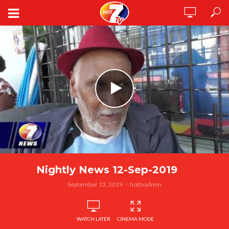
Nightly News 12-Sep-2019
September 13, 2019
hottvadmin
WATCH LATER
CINEMA MODE