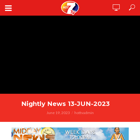
Nightly News 13-JUN-2023
June 19, 2023
hottvadmin