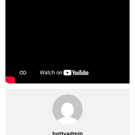
hottvadmin