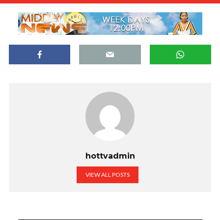
hottvadmin
VIEW ALL POSTS