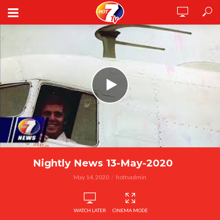
Nightly News 13-May-2020
May 14, 2020
hottvadmin
WATCH LATER
CINEMA MODE