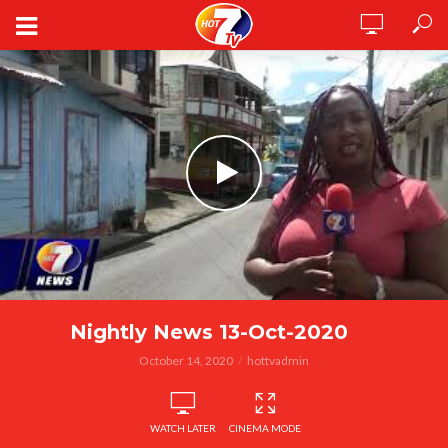
Nightly News 13-Oct-2020
October 14, 2020
hottvadmin
WATCH LATER
CINEMA MODE