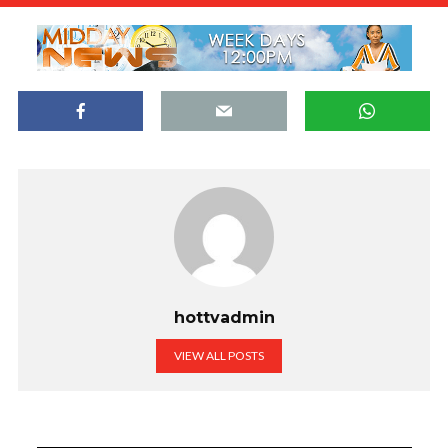
hottvadmin
VIEW ALL POSTS