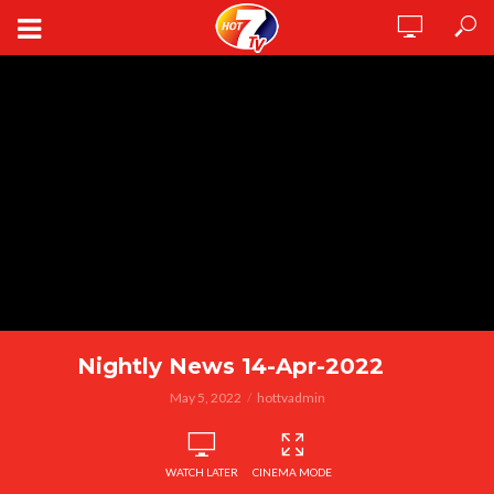
Nightly News 14-Apr-2022
May 5, 2022
hottvadmin
WATCH LATER
CINEMA MODE