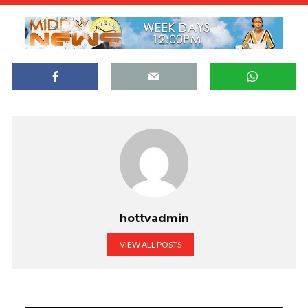
hottvadmin
VIEW ALL POSTS