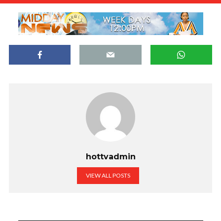
hottvadmin
VIEW ALL POSTS