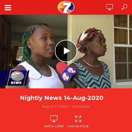
Nightly News 14-Aug-2020
August 17, 2020
hottvadmin
WATCH LATER
CINEMA MODE