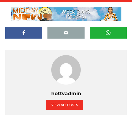
hottvadmin
VIEW ALL POSTS