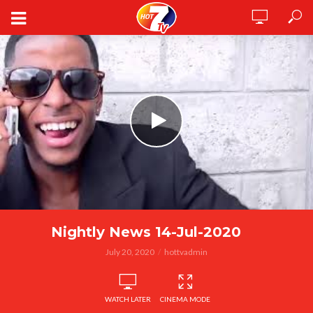
Nightly News 14-Jul-2020
July 20, 2020
hottvadmin
WATCH LATER
CINEMA MODE