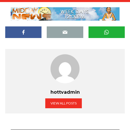
hottvadmin
VIEW ALL POSTS