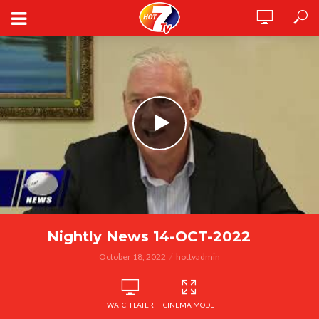
Nightly News 14-OCT-2022
October 18, 2022
hottvadmin
WATCH LATER
CINEMA MODE