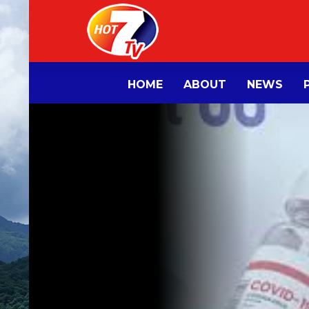
HOME
ABOUT
NEWS