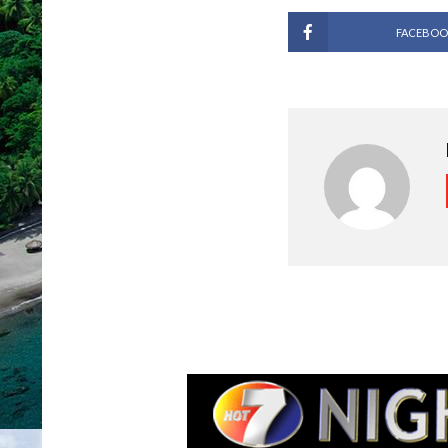
FACEBOO