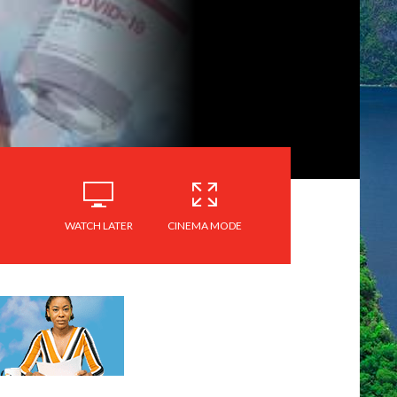
WATCH LATER
CINEMA MODE