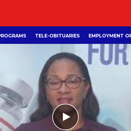
PROGRAMS
TELE-OBITUARIES
EMPLOYMENT OP