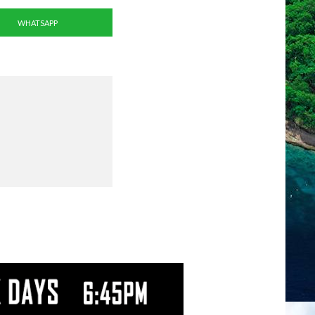
WHATSAPP