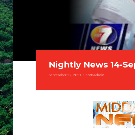
Nightly News 14-Se
September 22, 2021
hottvadmin