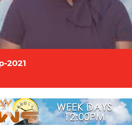
p-2021