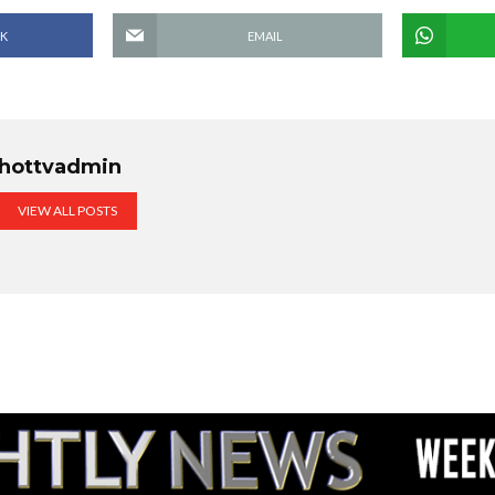
K
EMAIL
hottvadmin
VIEW ALL POSTS