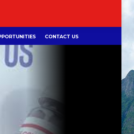
PORTUNITIES
CONTACT US