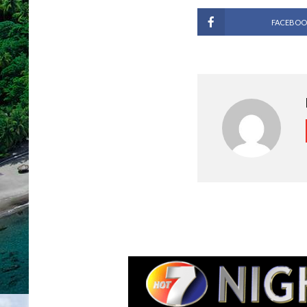
FACEBOO