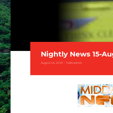
Nightly News 15-Au
August 16, 2019
hottvadmin