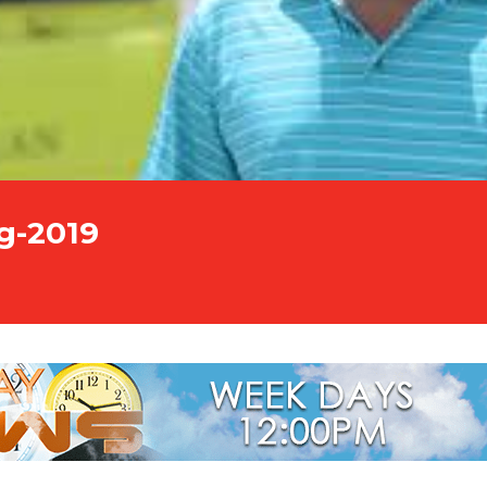
g-2019