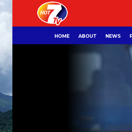
HOME
ABOUT
NEWS