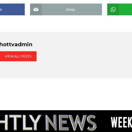
K
EMAIL
hottvadmin
VIEW ALL POSTS