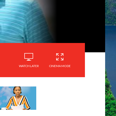
WATCH LATER
CINEMA MODE