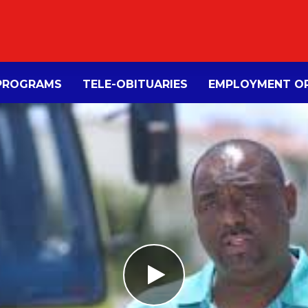
PROGRAMS
TELE-OBITUARIES
EMPLOYMENT OP