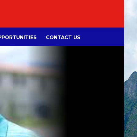
PORTUNITIES
CONTACT US