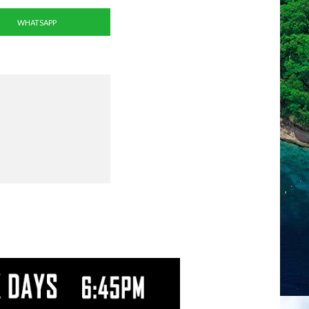
WHATSAPP