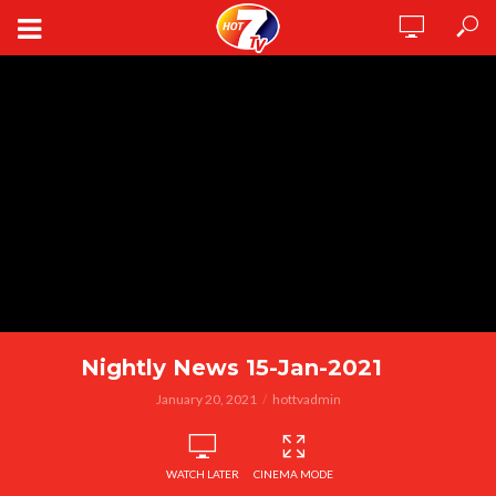
Nightly News 15-Jan-2021
January 20, 2021
hottvadmin
WATCH LATER
CINEMA MODE