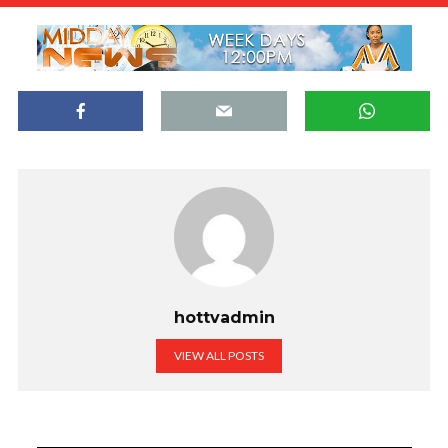
hottvadmin
VIEW ALL POSTS