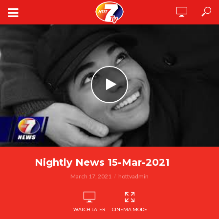
Nightly News 15-Mar-2021
March 17, 2021
hottvadmin
WATCH LATER
CINEMA MODE