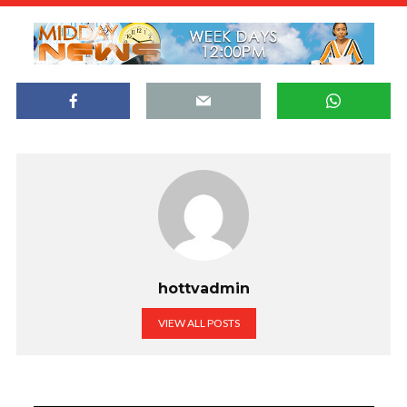
hottvadmin
VIEW ALL POSTS