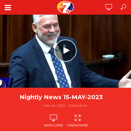
Nightly News 15-MAY-2023
May 16, 2023
hottvadmin
WATCH LATER
CINEMA MODE