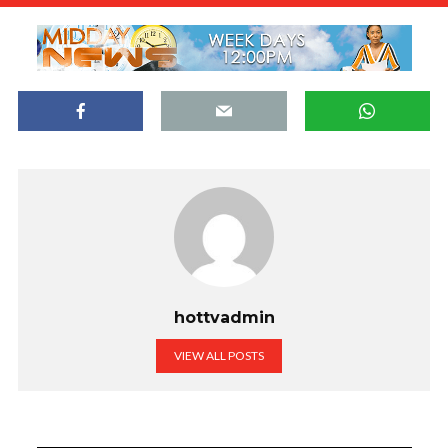
hottvadmin
VIEW ALL POSTS