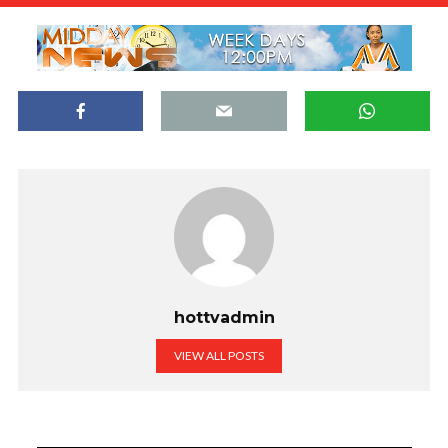
hottvadmin
VIEW ALL POSTS