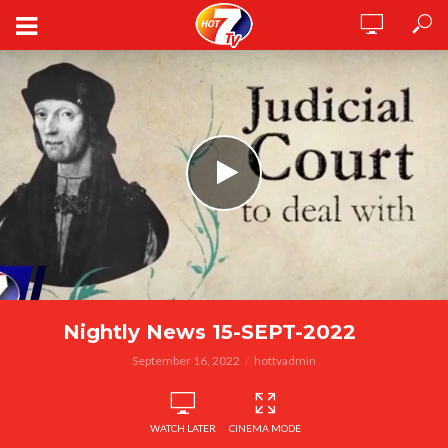
Nightly News 15-SEPT-2022
September 16, 2022
hottvadmin
WATCH LATER
CINEMA MODE