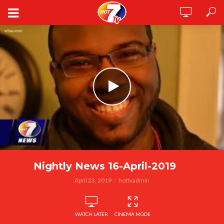
Nightly News 16-April-2019
April 23, 2019
hottvadmin
WATCH LATER
CINEMA MODE