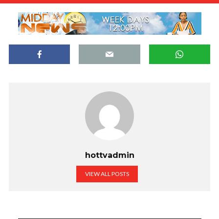
hottvadmin
VIEW ALL POSTS