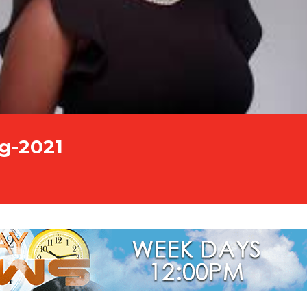
g-2021