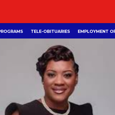
PROGRAMS
TELE-OBITUARIES
EMPLOYMENT OP