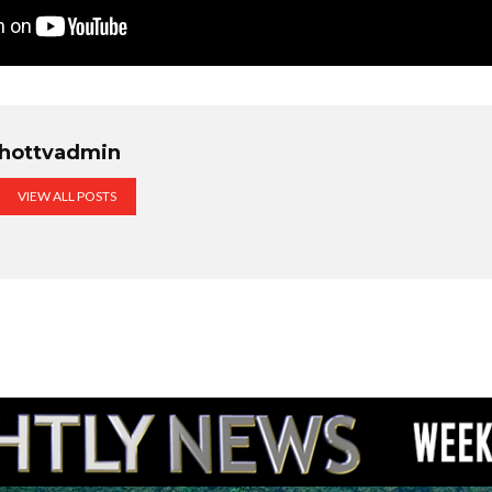
hottvadmin
VIEW ALL POSTS