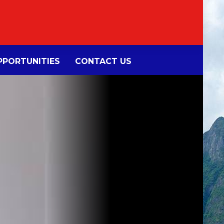
PORTUNITIES
CONTACT US