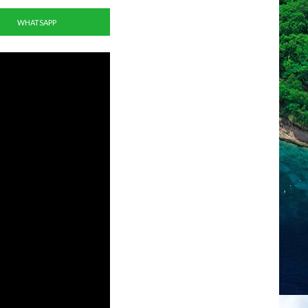
WHATSAPP