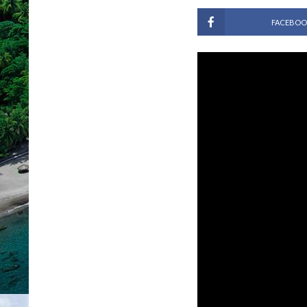
FACEBOO