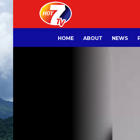
HOME
ABOUT
NEWS