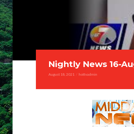
Nightly News 16-Au
August 18, 2021
hottvadmin