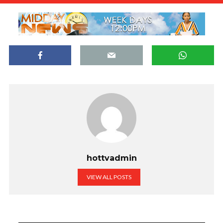
hottvadmin
VIEW ALL POSTS