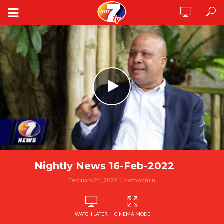
Nightly News 16-Feb-2022
February 24, 2022
hottvadmin
WATCH LATER
CINEMA MODE