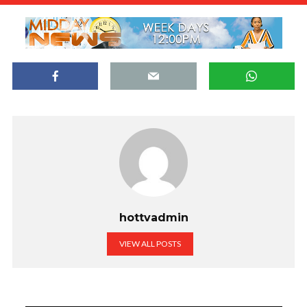
hottvadmin
VIEW ALL POSTS