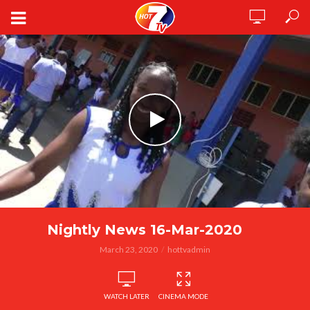
Nightly News 16-Mar-2020
March 23, 2020
hottvadmin
WATCH LATER
CINEMA MODE